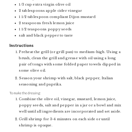
1/3
cup
extra virgin olive oil
2
tablespoons
apple cider vinegar
1 1/2
tablespoon
compliant Dijon mustard
2
teaspoons
fresh lemon juice
1 1/2
teaspoons
poppy seeds
salt and black pepper to taste
Instructions
Preheat the grill (or grill pan) to medium-high. Using a
brush, clean the grill and grease with oil using a long
pair of tongs with some folded paper towels dipped in
some olive oil.
Season your shrimp with salt, black pepper, Italian
seasoning and paprika.
To make the dressing:
Combine the olive oil, vinegar, mustard, lemon juice,
poppy seeds, salt and pepper in a jar or a bowl and mix
well until all ingredients are incorporated and set aside.
Grill shrimp for 3-4 minutes on each side or until
shrimp is opaque.