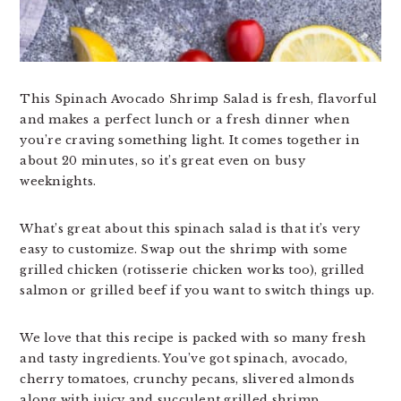
This Spinach Avocado Shrimp Salad is fresh, flavorful
and makes a perfect lunch or a fresh dinner when
you’re craving something light. It comes together in
about 20 minutes, so it’s great even on busy
weeknights.
What’s great about this spinach salad is that it’s very
easy to customize. Swap out the shrimp with some
grilled chicken (rotisserie chicken works too), grilled
salmon or grilled beef if you want to switch things up.
We love that this recipe is packed with so many fresh
and tasty ingredients. You’ve got spinach, avocado,
cherry tomatoes, crunchy pecans, slivered almonds
along with juicy and succulent grilled shrimp.