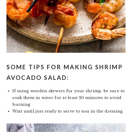
SOME TIPS FOR MAKING SHRIMP
AVOCADO SALAD:
If using wooden skewers for your shrimp, be sure to
soak them in water for at least 20 minutes to avoid
burning
Wait until just ready to serve to toss in the dressing