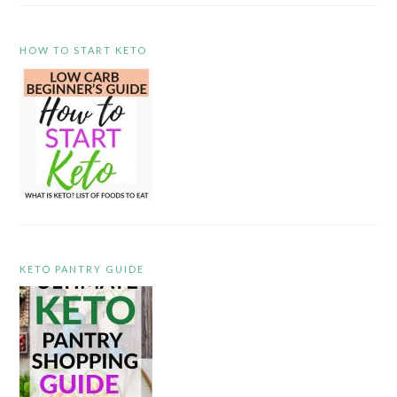
HOW TO START KETO
KETO PANTRY GUIDE