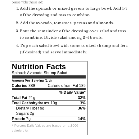
To assemble the salad:
Add the spinach or mixed greens to large bowl. Add 1/3
of the dressing and toss to combine.
Add the avocado, tomatoes, pecans and almonds.
Pour the remainder of the dressing over salad and toss
to combine. Divide salad among 2-4 bowls.
Top each salad bowl with some cooked shrimp and feta
(if desired) and serve immediately.
Nutrition Facts
Spinach Avocado Shrimp Salad
Amount Per Serving (1 g)
Calories
389
Calories from Fat 189
% Daily Value*
Total Fat
21g
32%
Total Carbohydrates
10g
3%
Dietary Fiber 9g
36%
Sugars 2g
Protein
7g
14%
* Percent Daily Values are based on a 2000
calorie diet.