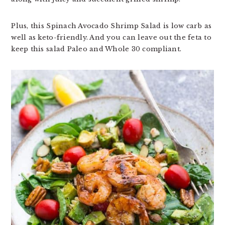
Plus, this Spinach Avocado Shrimp Salad is low carb as
well as keto-friendly. And you can leave out the feta to
keep this salad Paleo and Whole 30 compliant.