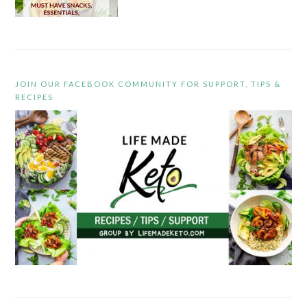
JOIN OUR FACEBOOK COMMUNITY FOR SUPPORT, TIPS &
RECIPES