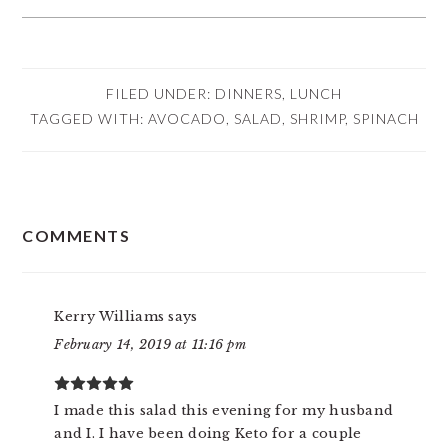
FILED UNDER:
DINNERS
,
LUNCH
TAGGED WITH:
AVOCADO
,
SALAD
,
SHRIMP
,
SPINACH
READER
COMMENTS
INTERACTIONS
Kerry Williams
says
February 14, 2019 at 11:16 pm
I made this salad this evening for my husband
and I. I have been doing Keto for a couple