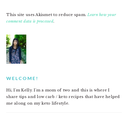
This site uses Akismet to reduce spam.
Learn how your
comment data is processed
.
PRIMARY
SIDEBAR
WELCOME!
Hi, I'm Kelly. I'm a mom of two and this is where I
share tips and low carb / keto recipes that have helped
me along on my keto lifestyle.