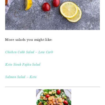
More salads you might like:
Chicken Cobb Salad – Low Carb
Keto Steak Fajita Salad
Salmon Salad – Keto