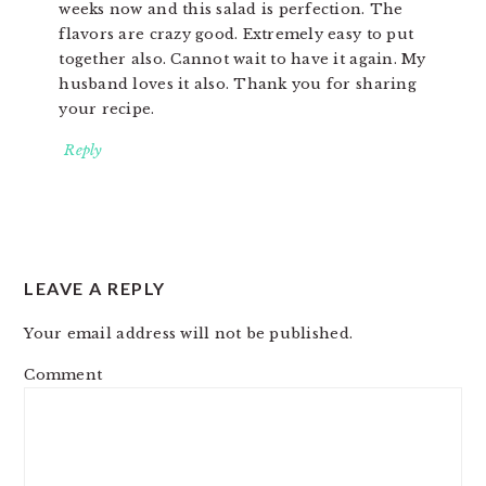
weeks now and this salad is perfection. The
flavors are crazy good. Extremely easy to put
together also. Cannot wait to have it again. My
husband loves it also. Thank you for sharing
your recipe.
Reply
LEAVE A REPLY
Your email address will not be published.
Comment