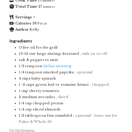
Cook Time
15
minutes
Total Time
27
minutes
Servings
4
Calories
389
kcal
Author
Kelly
Ingredients
Olive oil for the grill
10-12
raw large shrimp deveined
, tails on or off
salt & pepper to taste
1/2
teaspoon
Italian seasoning
1/4
teaspoon
smoked paprika
, optional
4
cups
baby spinach
1 -2
cups
green leaf or romaine lettuce
, chopped
1
cup
cherry tomatoes
2
medium avocados
, diced
1/4
cup
chopped pecans
1/4
cup
sliced almonds
1/2
tablespoon
feta crumbled
, optional - leave out for
Paleo & Whole 30
For the Dressing: