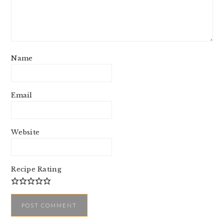
Name
Email
Website
Recipe Rating