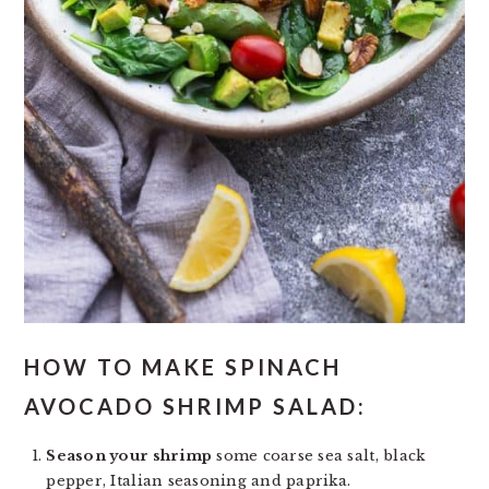
HOW TO MAKE SPINACH
AVOCADO SHRIMP SALAD:
Season your shrimp
some coarse sea salt, black
pepper, Italian seasoning and paprika.