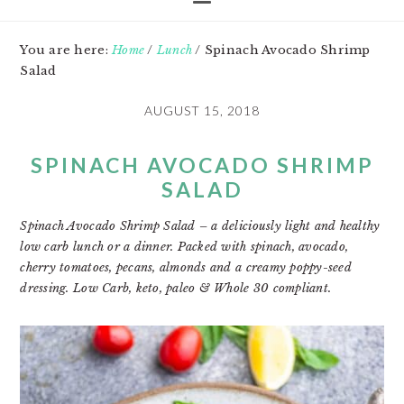
You are here:
Home
/
Lunch
/
Spinach Avocado Shrimp
Salad
AUGUST 15, 2018
SPINACH AVOCADO SHRIMP
SALAD
Spinach Avocado Shrimp Salad – a deliciously light and healthy
low carb lunch or a dinner. Packed with spinach, avocado,
cherry tomatoes, pecans, almonds and a creamy poppy-seed
dressing. Low Carb, keto, paleo & Whole 30 compliant.