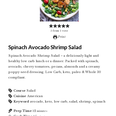
5
from
1
vote
Print
Spinach Avocado Shrimp Salad
Spinach Avocado Shrimp Salad – a deliciously light and
healthy low carb lunch or a dinner. Packed with spinach,
avocado, cherry tomatoes, pecans, almonds and a creamy
poppy-seed dressing. Low Carb, keto, paleo & Whole 30
compliant.
Course
Salad
Cuisine
American
Keyword
avocado, keto, low carb, salad, shrimp, spinach
Prep Time
12
minutes