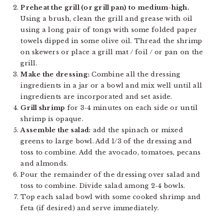
Preheat the grill (or grill pan) to medium-high.
Using a brush, clean the grill and grease with oil
using a long pair of tongs with some folded paper
towels dipped in some olive oil. Thread the shrimp
on skewers or place a grill mat / foil / or pan on the
grill.
Make the dressing:
Combine all the dressing
ingredients in a jar or a bowl and mix well until all
ingredients are incorporated and set aside.
Grill shrimp
for 3-4 minutes on each side or until
shrimp is opaque.
Assemble the salad:
add the spinach or mixed
greens to large bowl. Add 1/3 of the dressing and
toss to combine. Add the avocado, tomatoes, pecans
and almonds.
Pour the remainder of the dressing over salad and
toss to combine. Divide salad among 2-4 bowls.
Top each salad bowl with some cooked shrimp and
feta (if desired) and serve immediately.