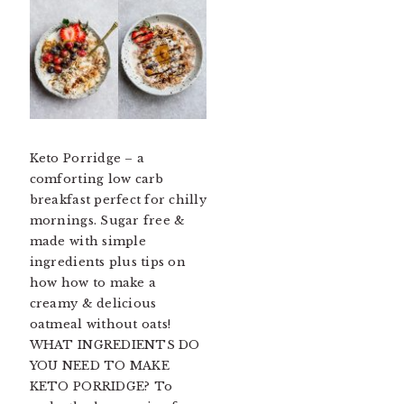
Keto Porridge – a
comforting low carb
breakfast perfect for chilly
mornings. Sugar free &
made with simple
ingredients plus tips on
how how to make a
creamy & delicious
oatmeal without oats!
WHAT INGREDIENTS DO
YOU NEED TO MAKE
KETO PORRIDGE? To