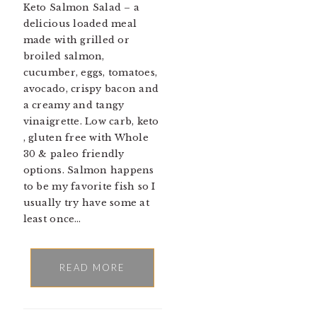
Keto Salmon Salad – a
delicious loaded meal
made with grilled or
broiled salmon,
cucumber, eggs, tomatoes,
avocado, crispy bacon and
a creamy and tangy
vinaigrette. Low carb, keto
, gluten free with Whole
30 & paleo friendly
options. Salmon happens
to be my favorite fish so I
usually try have some at
least once…
READ MORE