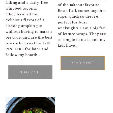
filling and a dairy-free
of the takeout favorite.
whipped topping.
Best of all, comes together
They have all the
super quick so they’re
delicious flavors of a
perfect for busy
classic pumpkin pie
weeknights. I am a big fan
without having to make a
of lettuce wraps. They are
pie crust and are the best
so simple to make and my
low carb dessert for fall!
kids have…
PIN HERE for later and
follow my boards…
READ MORE
READ MORE