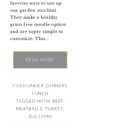
favorite ways to use up
our garden zucchini.
They make a healthy
grain free noodle option
and are super simple to
customize. This…
READ MORE
FILED UNDER:
DINNERS
,
LUNCH
TAGGED WITH:
BEEF
,
MEATBALLS
,
TURKEY
,
ZUCCHINI