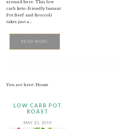
around here. This low
carb keto-friendly Instant
Pot Beef and Broccoli
takes just a…
READ MORE
You are here: Home
LOW CARB POT
ROAST
MAY 25, 2019