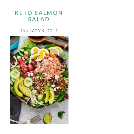
KETO SALMON
SALAD
JANUARY 9, 2019