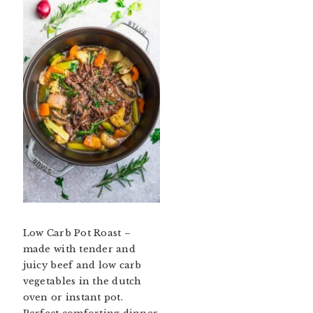
Low Carb Pot Roast –
made with tender and
juicy beef and low carb
vegetables in the dutch
oven or instant pot.