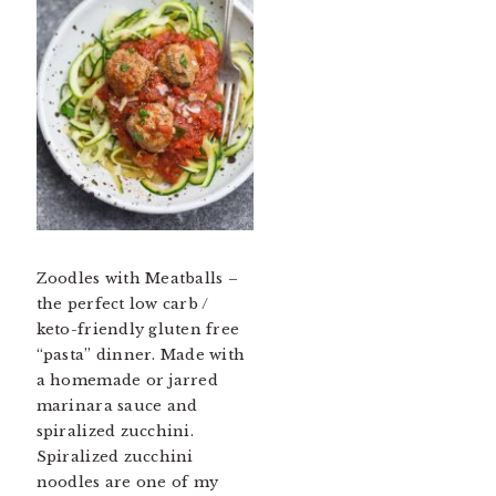
Zoodles with Meatballs –
the perfect low carb /
keto-friendly gluten free
“pasta” dinner. Made with
a homemade or jarred
marinara sauce and
spiralized zucchini.
Spiralized zucchini
noodles are one of my