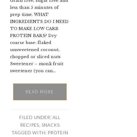
Grain free, sugar free and
less than 5 minutes of
prep time. WHAT
INGREDIENTS DO I NEED
TO MAKE LOW CARB
PROTEIN BARS? Dry
coarse base: flaked
unsweetened coconut,
chopped or sliced nuts
Sweetener – monk fruit
sweetener (you can…
READ MORE
FILED UNDER:
ALL
RECIPES
,
SNACKS
TAGGED WITH:
PROTEIN