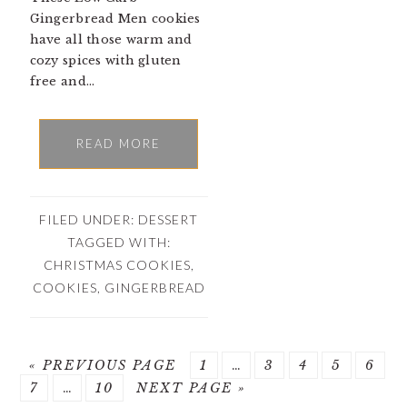
Gingerbread Men cookies
have all those warm and
cozy spices with gluten
free and…
READ MORE
FILED UNDER:
DESSERT
TAGGED WITH:
CHRISTMAS COOKIES
,
COOKIES
,
GINGERBREAD
« PREVIOUS PAGE
PAGE
1
…
PAGE
3
PAGE
4
PAGE
5
PAG
6
PAGE
7
…
PAGE
10
NEXT PAGE »