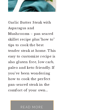
Garlic Butter Steak with
Asparagus and
Mushrooms – pan seared
skillet recipe plus”how to”
tips to cook the best
tender steak at home. This
easy to customize recipe is
also gluten free, low carb,
paleo and keto friendly. If
you’ve been wondering
how to cook the perfect
pan-seared steak in the
comfort of your own…
READ MORE