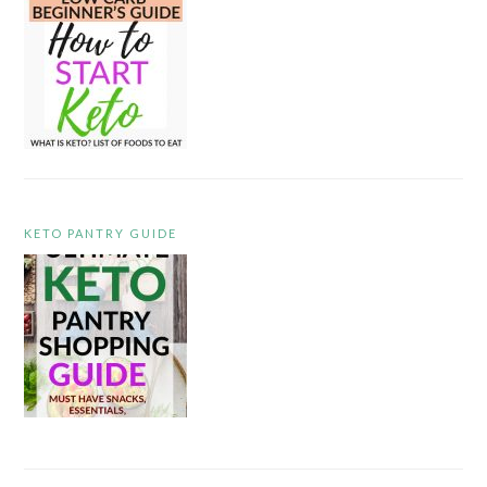
KETO PANTRY GUIDE