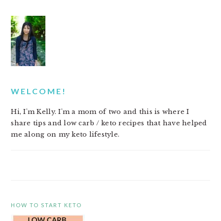
PRIMARY
SIDEBAR
WELCOME!
Hi, I'm Kelly. I'm a mom of two and this is where I
share tips and low carb / keto recipes that have helped
me along on my keto lifestyle.
HOW TO START KETO