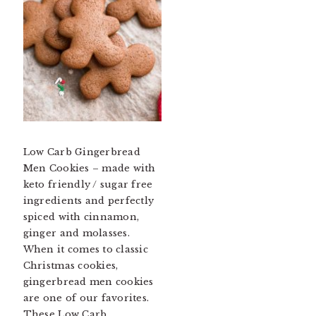
Low Carb Gingerbread
Men Cookies – made with
keto friendly / sugar free
ingredients and perfectly
spiced with cinnamon,
ginger and molasses.
When it comes to classic
Christmas cookies,
gingerbread men cookies
are one of our favorites.
These Low Carb