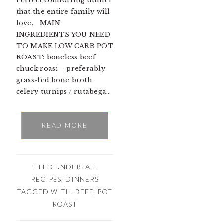
Perfect comforting dinner
that the entire family will
love. MAIN
INGREDIENTS YOU NEED
TO MAKE LOW CARB POT
ROAST: boneless beef
chuck roast – preferably
grass-fed bone broth
celery turnips / rutabega…
READ MORE
FILED UNDER:
ALL
RECIPES
,
DINNERS
TAGGED WITH:
BEEF
,
POT
ROAST