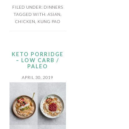
FILED UNDER:
DINNERS
TAGGED WITH:
ASIAN
,
CHICKEN
,
KUNG PAO
KETO PORRIDGE
– LOW CARB /
PALEO
APRIL 30, 2019