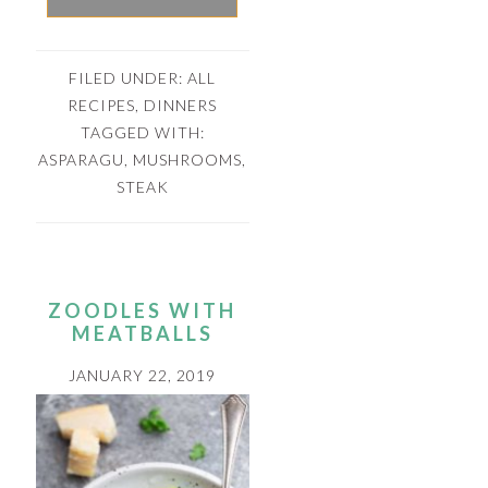
FILED UNDER:
ALL
RECIPES
,
DINNERS
TAGGED WITH:
ASPARAGU
,
MUSHROOMS
,
STEAK
ZOODLES WITH
MEATBALLS
JANUARY 22, 2019