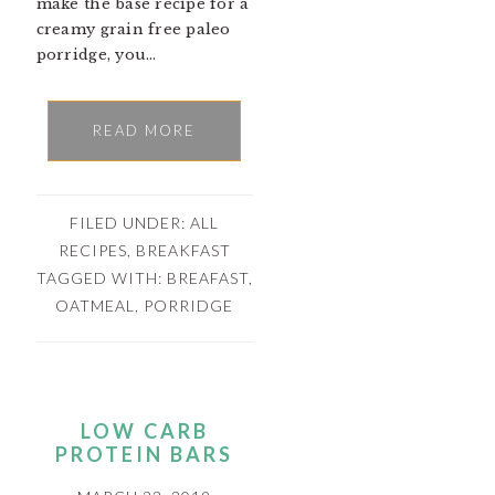
make the base recipe for a
creamy grain free paleo
porridge, you…
READ MORE
FILED UNDER:
ALL
RECIPES
,
BREAKFAST
TAGGED WITH:
BREAFAST
,
OATMEAL
,
PORRIDGE
LOW CARB
PROTEIN BARS