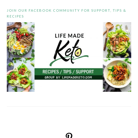
JOIN OUR FACEBOOK COMMUNITY FOR SUPPORT, TIPS &
RECIPES
FOOTER