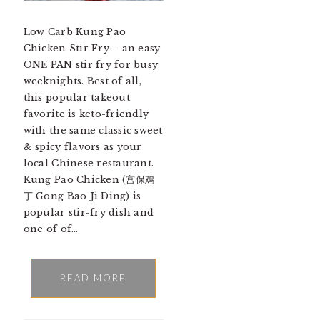
Low Carb Kung Pao
Chicken Stir Fry – an easy
ONE PAN stir fry for busy
weeknights. Best of all,
this popular takeout
favorite is keto-friendly
with the same classic sweet
& spicy flavors as your
local Chinese restaurant.
Kung Pao Chicken (宫保鸡
丁 Gong Bao Ji Ding) is
popular stir-fry dish and
one of of…
READ MORE