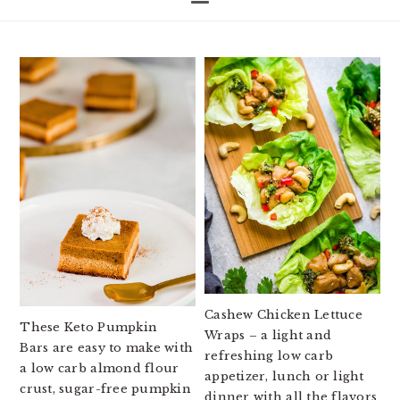
Cashew Chicken Lettuce
These Keto Pumpkin
Wraps – a light and
Bars are easy to make with
refreshing low carb
a low carb almond flour
appetizer, lunch or light
crust, sugar-free pumpkin
dinner with all the flavors