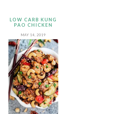
LOW CARB KUNG
PAO CHICKEN
MAY 14, 2019