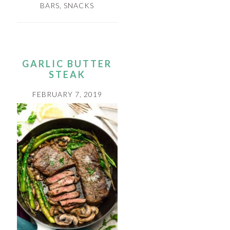
BARS
,
SNACKS
GARLIC BUTTER
STEAK
FEBRUARY 7, 2019