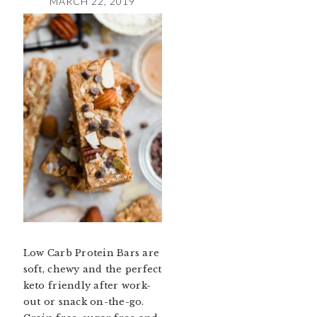
MARCH 22, 2019
Low Carb Protein Bars are
soft, chewy and the perfect
keto friendly after work-
out or snack on-the-go.