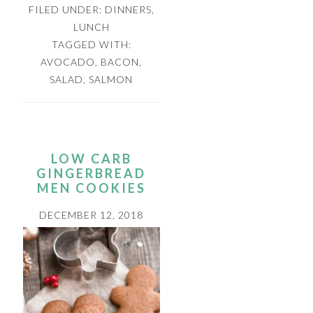
FILED UNDER:
DINNERS
,
LUNCH
TAGGED WITH:
AVOCADO
,
BACON
,
SALAD
,
SALMON
LOW CARB
GINGERBREAD
MEN COOKIES
DECEMBER 12, 2018