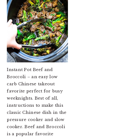
Instant Pot Beef and
Broccoli – an easy low
carb Chinese takeout
favorite perfect for busy
weeknights. Best of all,
instructions to make this
classic Chinese dish in the
pressure cooker and slow
cooker. Beef and Broccoli
is a popular favorite