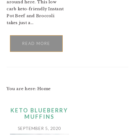
around here. This low
carb keto-friendly Instant
Pot Beef and Broccoli
takes just a…
READ MORE
You are here: Home
KETO BLUEBERRY
MUFFINS
SEPTEMBER 5, 2020