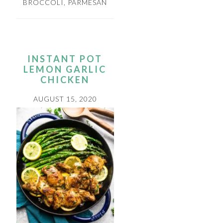
BROCCOLI
,
PARMESAN
INSTANT POT
LEMON GARLIC
CHICKEN
AUGUST 15, 2020