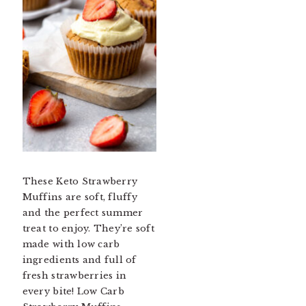
These Keto Strawberry
Muffins are soft, fluffy
and the perfect summer
treat to enjoy. They’re soft
made with low carb
ingredients and full of
fresh strawberries in
every bite! Low Carb