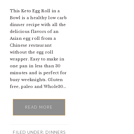
This Keto Egg Roll in a
Bowl is a healthy low carb
dinner recipe with all the
delicious flavors of an
Asian egg roll from a
Chinese restaurant
without the egg roll
wrapper. Easy to make in
one pan in less than 30
minutes and is perfect for
busy weeknights. Gluten
free, paleo and Whole30…
READ MORE
FILED UNDER:
DINNERS