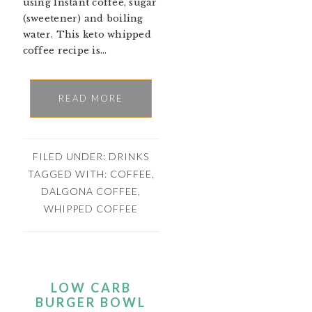
using Instant coffee, sugar
(sweetener) and boiling
water. This keto whipped
coffee recipe is…
READ MORE
FILED UNDER:
DRINKS
TAGGED WITH:
COFFEE
,
DALGONA COFFEE
,
WHIPPED COFFEE
LOW CARB
BURGER BOWL