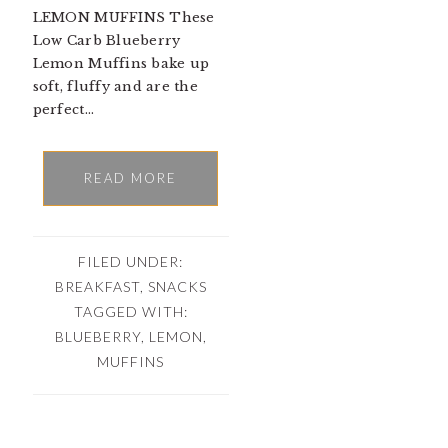
LEMON MUFFINS These
Low Carb Blueberry
Lemon Muffins bake up
soft, fluffy and are the
perfect…
READ MORE
FILED UNDER:
BREAKFAST
,
SNACKS
TAGGED WITH:
BLUEBERRY
,
LEMON
,
MUFFINS