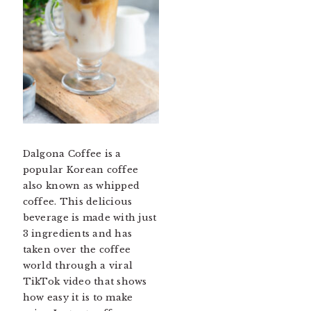
Dalgona Coffee is a
popular Korean coffee
also known as whipped
coffee. This delicious
beverage is made with just
3 ingredients and has
taken over the coffee
world through a viral
TikTok video that shows
how easy it is to make