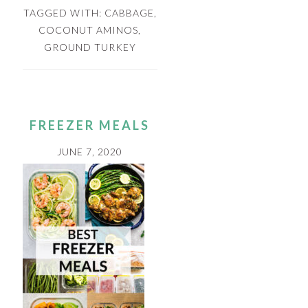
TAGGED WITH:
CABBAGE
,
COCONUT AMINOS
,
GROUND TURKEY
FREEZER MEALS
JUNE 7, 2020