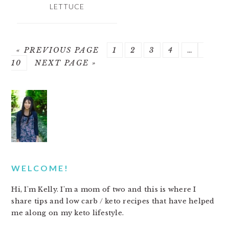
LETTUCE
« PREVIOUS PAGE
PAGE
1
PAGE
2
PAGE
3
PAGE
4
…
PAGE
10
NEXT PAGE »
PRIMARY
SIDEBAR
WELCOME!
Hi, I'm Kelly. I'm a mom of two and this is where I
share tips and low carb / keto recipes that have helped
me along on my keto lifestyle.