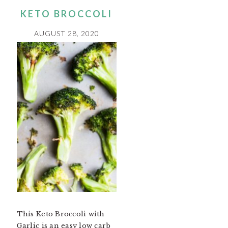
KETO BROCCOLI
AUGUST 28, 2020
This Keto Broccoli with
Garlic is an easy low carb