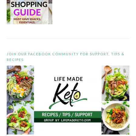
JOIN OUR FACEBOOK COMMUNITY FOR SUPPORT, TIPS &
RECIPES