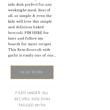
side dish perfect for any
weeknight meal. Best of
all, so simple & even the
kids will love this simple
and delicious baked
broccoli. PIN HERE for
later and follow my
boards for more recipes
This Keto Broccoli with
garlic is easily one of our…
READ MORE
FILED UNDER:
ALL
RECIPES
,
SIDE DISH
TAGGED WITH: