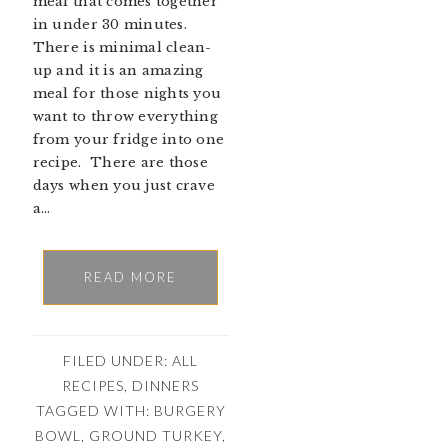
meal that comes together
in under 30 minutes.
There is minimal clean-
up and it is an amazing
meal for those nights you
want to throw everything
from your fridge into one
recipe. There are those
days when you just crave
a…
READ MORE
FILED UNDER:
ALL
RECIPES
,
DINNERS
TAGGED WITH:
BURGERY
BOWL
,
GROUND TURKEY
,