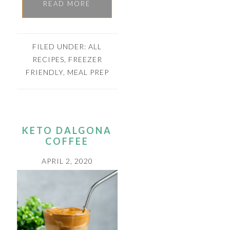
READ MORE
FILED UNDER:
ALL
RECIPES
,
FREEZER
FRIENDLY
,
MEAL PREP
KETO DALGONA
COFFEE
APRIL 2, 2020