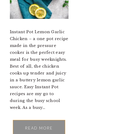
Instant Pot Lemon Garlic
Chicken – a one pot recipe
made in the pressure
cooker is the perfect easy
meal for busy weeknights.
Best of all, the chicken
cooks up tender and juicy
in a buttery lemon garlic
sauce. Easy Instant Pot
recipes are my go to
during the busy school
week. As a busy…
READ MORE