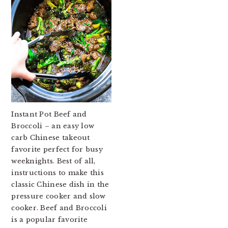
Instant Pot Beef and
Broccoli – an easy low
carb Chinese takeout
favorite perfect for busy
weeknights. Best of all,
instructions to make this
classic Chinese dish in the
pressure cooker and slow
cooker. Beef and Broccoli
is a popular favorite