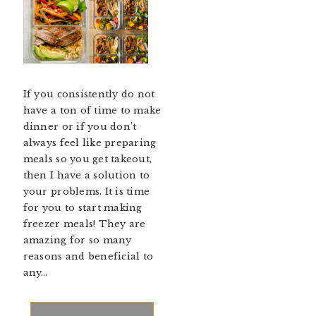
If you consistently do not
have a ton of time to make
dinner or if you don’t
always feel like preparing
meals so you get takeout,
then I have a solution to
your problems. It is time
for you to start making
freezer meals! They are
amazing for so many
reasons and beneficial to
any…