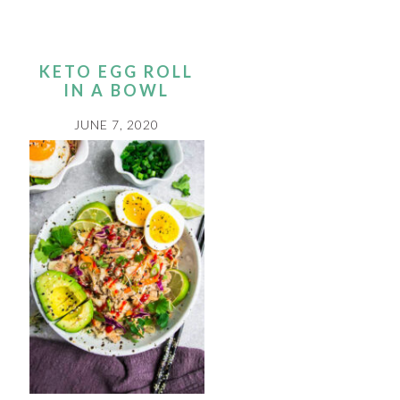
KETO EGG ROLL
IN A BOWL
JUNE 7, 2020