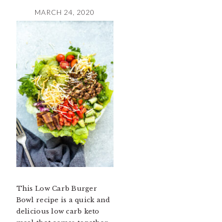
MARCH 24, 2020
This Low Carb Burger
Bowl recipe is a quick and
delicious low carb keto