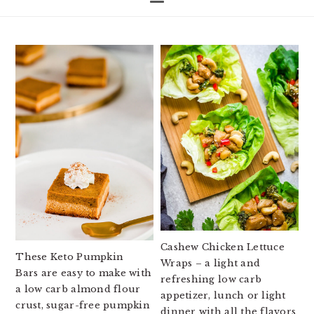
Cashew Chicken Lettuce
These Keto Pumpkin
Wraps – a light and
Bars are easy to make with
refreshing low carb
a low carb almond flour
appetizer, lunch or light
crust, sugar-free pumpkin
dinner with all the flavors