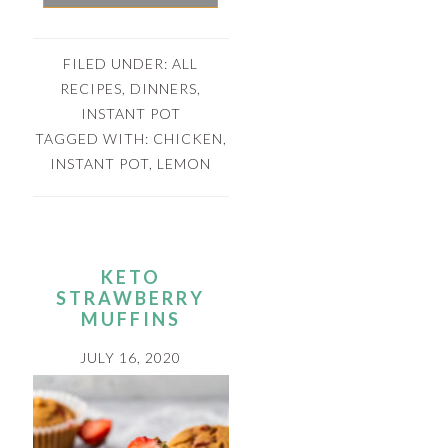
FILED UNDER:
ALL
RECIPES
,
DINNERS
,
INSTANT POT
TAGGED WITH:
CHICKEN
,
INSTANT POT
,
LEMON
KETO
STRAWBERRY
MUFFINS
JULY 16, 2020