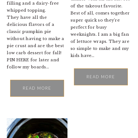
filling and a dairy-free
of the takeout favorite.
whipped topping.
Best of all, comes together
They have all the
super quick so they’re
delicious flavors of a
perfect for busy
classic pumpkin pie
weeknights. I am a big fan
without having to make a
of lettuce wraps. They are
pie crust and are the best
so simple to make and my
low carb dessert for fall!
kids have…
PIN HERE for later and
follow my boards…
READ MORE
READ MORE