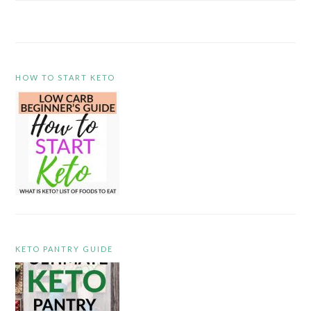
HOW TO START KETO
KETO PANTRY GUIDE