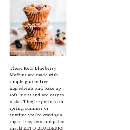
These Keto Blueberry
Muffins are made with
simple gluten free
ingredients and bake up
soft, moist and are easy to
make. They’re perfect for
spring, summer or
anytime you’re craving a
sugar free, keto and paleo
snack! KETO BLUEBERRY