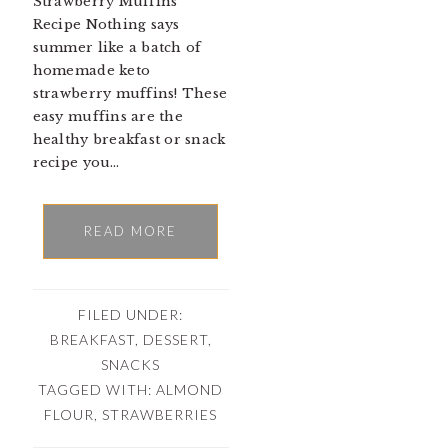
Strawberry Muffins
Recipe Nothing says
summer like a batch of
homemade keto
strawberry muffins! These
easy muffins are the
healthy breakfast or snack
recipe you…
READ MORE
FILED UNDER:
BREAKFAST
,
DESSERT
,
SNACKS
TAGGED WITH:
ALMOND
FLOUR
,
STRAWBERRIES